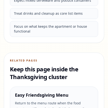
Expect mixed serveware and potluck containers
Treat drinks and cleanup as core list items
Focus on what keeps the apartment or house
functional
RELATED PAGES
Keep this page inside the
Thanksgiving cluster
Easy Friendsgiving Menu
Return to the menu route when the food