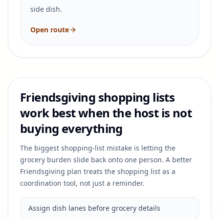
side dish.
Open route
Friendsgiving shopping lists
work best when the host is not
buying everything
The biggest shopping-list mistake is letting the
grocery burden slide back onto one person. A better
Friendsgiving plan treats the shopping list as a
coordination tool, not just a reminder.
Assign dish lanes before grocery details