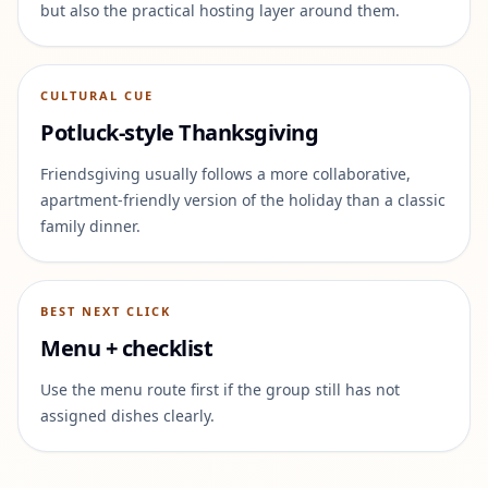
but also the practical hosting layer around them.
CULTURAL CUE
Potluck-style Thanksgiving
Friendsgiving usually follows a more collaborative,
apartment-friendly version of the holiday than a classic
family dinner.
BEST NEXT CLICK
Menu + checklist
Use the menu route first if the group still has not
assigned dishes clearly.