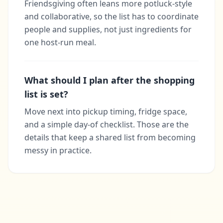
Friendsgiving often leans more potluck-style
and collaborative, so the list has to coordinate
people and supplies, not just ingredients for
one host-run meal.
What should I plan after the shopping
list is set?
Move next into pickup timing, fridge space,
and a simple day-of checklist. Those are the
details that keep a shared list from becoming
messy in practice.