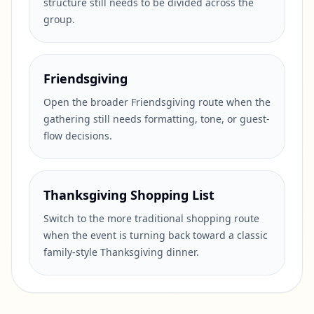
structure still needs to be divided across the
group.
Friendsgiving
Open the broader Friendsgiving route when the
gathering still needs formatting, tone, or guest-
flow decisions.
Thanksgiving Shopping List
Switch to the more traditional shopping route
when the event is turning back toward a classic
family-style Thanksgiving dinner.