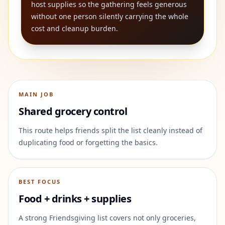
host supplies so the gathering feels generous
without one person silently carrying the whole
cost and cleanup burden.
MAIN JOB
Shared grocery control
This route helps friends split the list cleanly instead of
duplicating food or forgetting the basics.
BEST FOCUS
Food + drinks + supplies
A strong Friendsgiving list covers not only groceries,