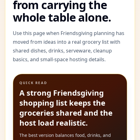
from carrying the
whole table alone.
Use this page when Friendsgiving planning has
moved from ideas into a real grocery list with
shared dishes, drinks, serveware, cleanup
basics, and small-space hosting details.
QUICK READ
A strong Friendsgiving
shopping list keeps the
groceries shared and the
host load realistic.
The best version balances food, drinks, and