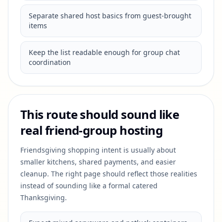
Separate shared host basics from guest-brought
items
Keep the list readable enough for group chat
coordination
This route should sound like
real friend-group hosting
Friendsgiving shopping intent is usually about
smaller kitchens, shared payments, and easier
cleanup. The right page should reflect those realities
instead of sounding like a formal catered
Thanksgiving.