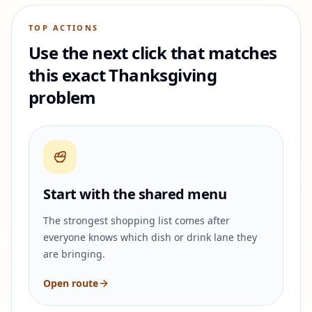
TOP ACTIONS
Use the next click that matches
this exact Thanksgiving
problem
Start with the shared menu
The strongest shopping list comes after
everyone knows which dish or drink lane they
are bringing.
Open route