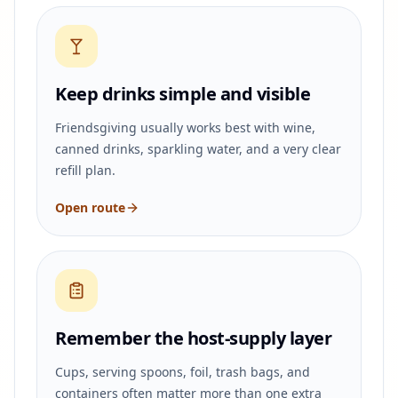
Keep drinks simple and visible
Friendsgiving usually works best with wine,
canned drinks, sparkling water, and a very clear
refill plan.
Open route
Remember the host-supply layer
Cups, serving spoons, foil, trash bags, and
containers often matter more than one extra