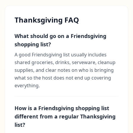
Thanksgiving FAQ
What should go on a Friendsgiving
shopping list?
A good Friendsgiving list usually includes
shared groceries, drinks, serveware, cleanup
supplies, and clear notes on who is bringing
what so the host does not end up covering
everything.
How is a Friendsgiving shopping list
different from a regular Thanksgiving
list?