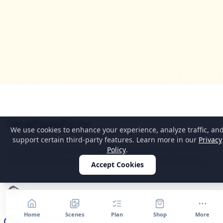
Home
OnePageParty
We use cookies to enhance your experience, analyze traffic, an
support certain third-party features. Learn more in our
Privacy
OnePageParty helps you move from occasion to scene, then
Policy
.
into a cleaner plan for food, decor, supplies, and shopping.
Accept Cookies
Pinterest
Home
Scenes
Plan
Shop
More