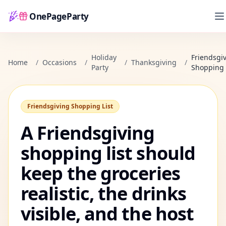
OnePageParty
Home
Holiday
Friendsgi
Home
/
Occasions
/
/
Thanksgiving
/
Party
Shopping 
Friendsgiving Shopping List
A Friendsgiving
shopping list should
keep the groceries
realistic, the drinks
visible, and the host