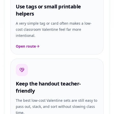
Use tags or small printable
helpers
A very simple tag or card often makes a low-
cost classroom Valentine feel far more
intentional.
Open route
Keep the handout teacher-
friendly
The best low-cost Valentine sets are still easy to
pass out, stack, and sort without slowing class
time.