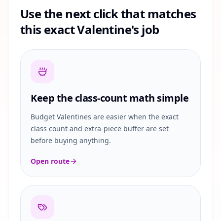
Use the next click that matches
this exact Valentine's job
Keep the class-count math simple
Budget Valentines are easier when the exact
class count and extra-piece buffer are set
before buying anything.
Open route