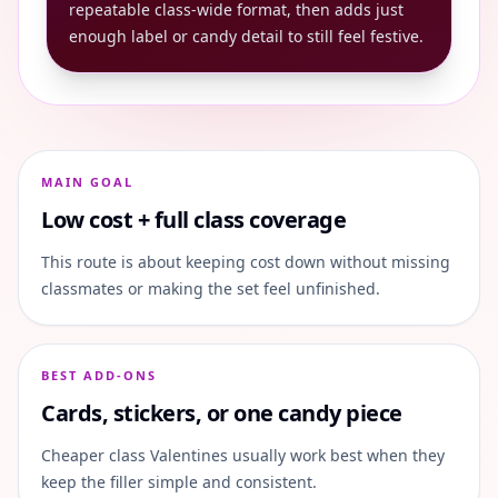
repeatable class-wide format, then adds just
enough label or candy detail to still feel festive.
MAIN GOAL
Low cost + full class coverage
This route is about keeping cost down without missing
classmates or making the set feel unfinished.
BEST ADD-ONS
Cards, stickers, or one candy piece
Cheaper class Valentines usually work best when they
keep the filler simple and consistent.