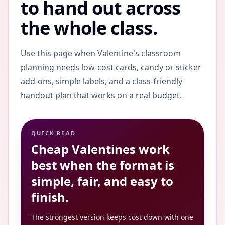
to hand out across
the whole class.
Use this page when Valentine's classroom
planning needs low-cost cards, candy or sticker
add-ons, simple labels, and a class-friendly
handout plan that works on a real budget.
QUICK READ
Cheap Valentines work
best when the format is
simple, fair, and easy to
finish.
The strongest version keeps cost down with one