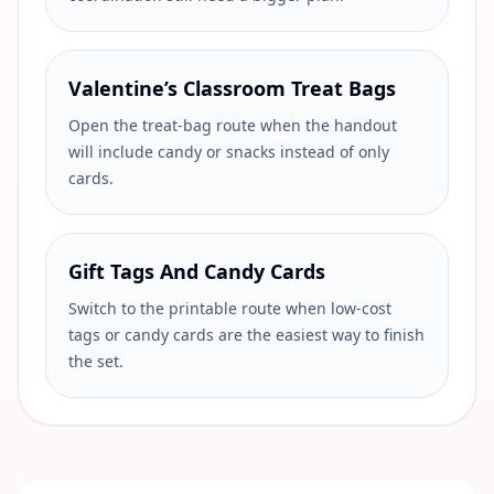
Valentine’s Classroom Treat Bags
Open the treat-bag route when the handout
will include candy or snacks instead of only
cards.
Gift Tags And Candy Cards
Switch to the printable route when low-cost
tags or candy cards are the easiest way to finish
the set.