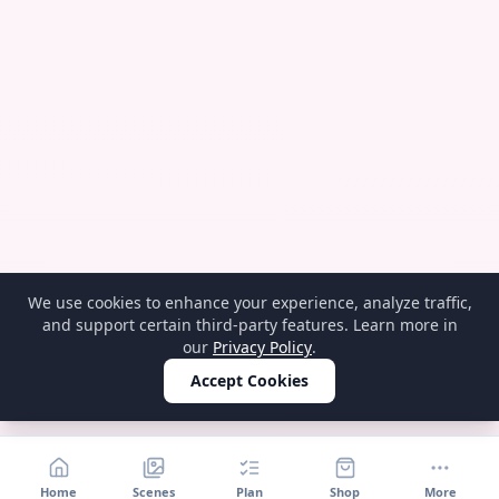
We use cookies to enhance your experience, analyze traffic,
and support certain third-party features. Learn more in
our
Privacy Policy
.
Accept Cookies
Home
Scenes
Plan
Shop
More