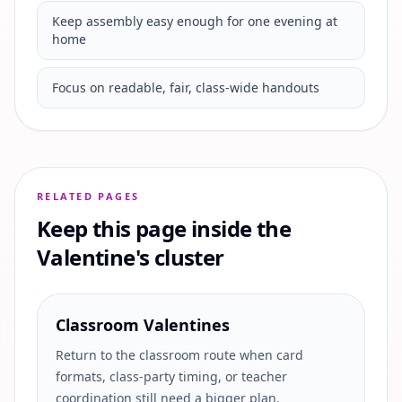
Keep assembly easy enough for one evening at
home
Focus on readable, fair, class-wide handouts
RELATED PAGES
Keep this page inside the
Valentine's cluster
Classroom Valentines
Return to the classroom route when card
formats, class-party timing, or teacher
coordination still need a bigger plan.