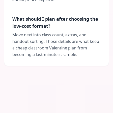
What should I plan after choosing the
low-cost format?
Move next into class count, extras, and
handout sorting. Those details are what keep
a cheap classroom Valentine plan from
becoming a last-minute scramble.