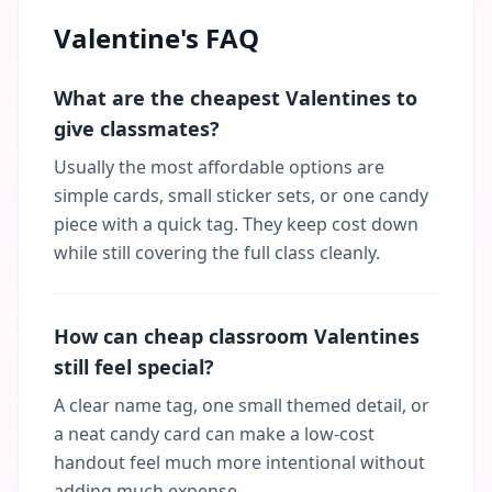
Valentine's FAQ
What are the cheapest Valentines to
give classmates?
Usually the most affordable options are
simple cards, small sticker sets, or one candy
piece with a quick tag. They keep cost down
while still covering the full class cleanly.
How can cheap classroom Valentines
still feel special?
A clear name tag, one small themed detail, or
a neat candy card can make a low-cost
handout feel much more intentional without
adding much expense.