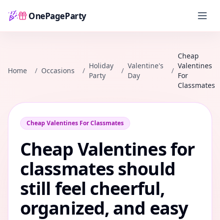
OnePageParty
Home
Cheap
Holiday
Valentine's
Valentines
Home
/
Occasions
/
/
/
Party
Day
For
Classmates
Cheap Valentines For Classmates
Cheap Valentines for
classmates should
still feel cheerful,
organized, and easy