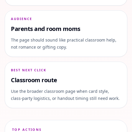
AUDIENCE
Parents and room moms
The page should sound like practical classroom help,
not romance or gifting copy.
BEST NEXT CLICK
Classroom route
Use the broader classroom page when card style,
class-party logistics, or handout timing still need work.
TOP ACTIONS