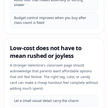
slower
Budget control improves when you buy after
class count is fixed
Low-cost does not have to
mean rushed or joyless
A stronger Valentine's classroom page should
acknowledge that parents want affordable options
that still feel festive. The right tag, color, or candy
card can make a cheap handout feel complete without
adding much spend.
Let a small visual detail carry the charm