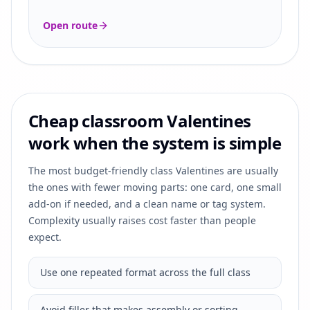
Open route
Cheap classroom Valentines
work when the system is simple
The most budget-friendly class Valentines are usually
the ones with fewer moving parts: one card, one small
add-on if needed, and a clean name or tag system.
Complexity usually raises cost faster than people
expect.
Use one repeated format across the full class
Avoid filler that makes assembly or sorting