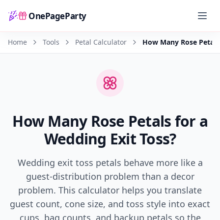
OnePageParty
Home
Home
Tools
Petal Calculator
How Many Rose Petals 
How Many Rose Petals for a
Wedding Exit Toss?
Wedding exit toss petals behave more like a
guest-distribution problem than a decor
problem. This calculator helps you translate
guest count, cone size, and toss style into exact
cups, bag counts, and backup petals so the