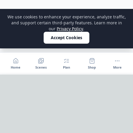
We use cookies to enhance your experience, analyze traffic,
and support certain third-party features. Learn more in
our
Privacy Policy
.
Accept Cookies
Home
Scenes
Plan
Shop
More
Home
OnePageParty
OnePageParty helps you move from occasion to scene, then