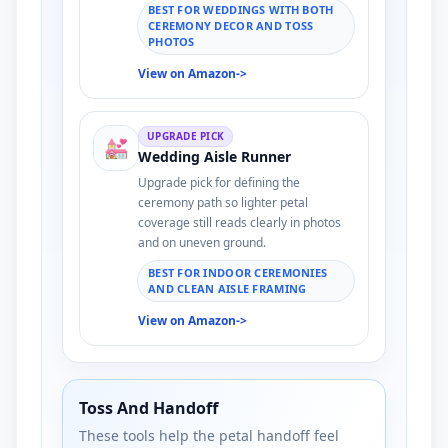
BEST FOR WEDDINGS WITH BOTH
CEREMONY DECOR AND TOSS
PHOTOS
View on Amazon
->
UPGRADE PICK
💒
Wedding Aisle Runner
Upgrade pick for defining the
ceremony path so lighter petal
coverage still reads clearly in photos
and on uneven ground.
BEST FOR INDOOR CEREMONIES
AND CLEAN AISLE FRAMING
View on Amazon
->
Toss And Handoff
These tools help the petal handoff feel