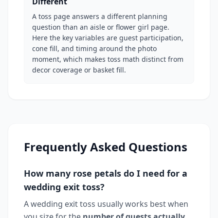
Different
A toss page answers a different planning
question than an aisle or flower girl page.
Here the key variables are guest participation,
cone fill, and timing around the photo
moment, which makes toss math distinct from
decor coverage or basket fill.
Frequently Asked Questions
How many rose petals do I need for a
wedding exit toss?
A wedding exit toss usually works best when
you size for the
number of guests actually