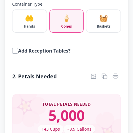
Container Type
🤲
🍦
🧺
Hands
Cones
Baskets
Add Reception Tables?
2. Petals Needed
🌸

TOTAL PETALS NEEDED
5,000
143
Cups
~
8.9
Gallons