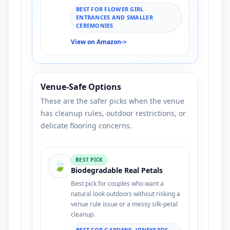
BEST FOR FLOWER GIRL
ENTRANCES AND SMALLER
CEREMONIES
View on Amazon
->
Venue-Safe Options
These are the safer picks when the venue
has cleanup rules, outdoor restrictions, or
delicate flooring concerns.
BEST PICK
🍃
Biodegradable Real Petals
Best pick for couples who want a
natural look outdoors without risking a
venue rule issue or a messy silk-petal
cleanup.
BEST FOR GARDENS, VINEYARDS,