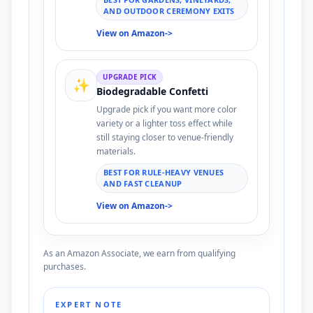
AND OUTDOOR CEREMONY EXITS
View on Amazon
->
UPGRADE PICK
✨
Biodegradable Confetti
Upgrade pick if you want more color
variety or a lighter toss effect while
still staying closer to venue-friendly
materials.
BEST FOR RULE-HEAVY VENUES
AND FAST CLEANUP
View on Amazon
->
As an Amazon Associate, we earn from qualifying
purchases.
EXPERT NOTE