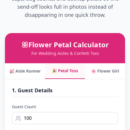
send-off looks full in photos instead of
disappearing in one quick throw.
Flower Petal Calculator
For Wedding Aisles & Confetti Toss
🎉 Petal Toss
💒 Aisle Runner
🌸 Flower Girl
1. Guest Details
Guest Count