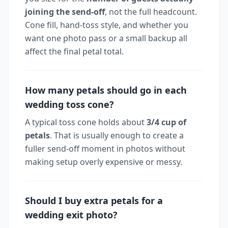
joining the send-off
, not the full headcount.
Cone fill, hand-toss style, and whether you
want one photo pass or a small backup all
affect the final petal total.
How many petals should go in each
wedding toss cone?
A typical toss cone holds about
3/4 cup of
petals
. That is usually enough to create a
fuller send-off moment in photos without
making setup overly expensive or messy.
Should I buy extra petals for a
wedding exit photo?