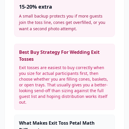
15-20% extra
A small backup protects you if more guests
join the toss line, cones get overfilled, or you
want a second photo attempt.
Best Buy Strategy For Wedding Exit
Tosses
Exit tosses are easiest to buy correctly when
you size for actual participants first, then
choose whether you are filling cones, baskets,
or open trays. That usually gives you a better-
looking send-off than sizing against the full
guest list and hoping distribution works itself
out.
What Makes Exit Toss Petal Math