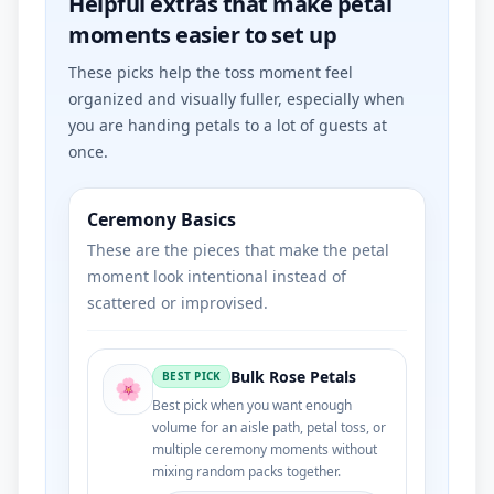
Helpful extras that make petal
moments easier to set up
These picks help the toss moment feel
organized and visually fuller, especially when
you are handing petals to a lot of guests at
once.
Ceremony Basics
These are the pieces that make the petal
moment look intentional instead of
scattered or improvised.
Bulk Rose Petals
BEST PICK
🌸
Best pick when you want enough
volume for an aisle path, petal toss, or
multiple ceremony moments without
mixing random packs together.