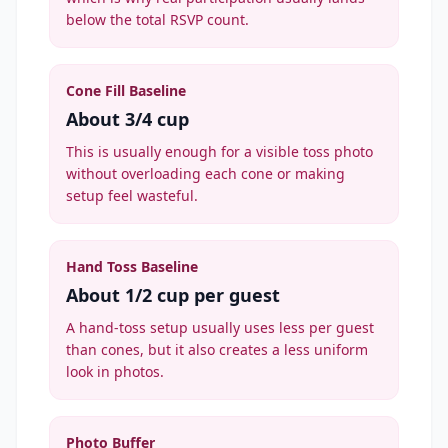
below the total RSVP count.
Cone Fill Baseline
About 3/4 cup
This is usually enough for a visible toss photo
without overloading each cone or making
setup feel wasteful.
Hand Toss Baseline
About 1/2 cup per guest
A hand-toss setup usually uses less per guest
than cones, but it also creates a less uniform
look in photos.
Photo Buffer