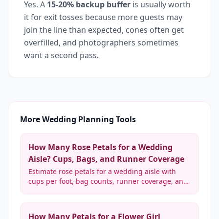
Yes. A
15-20% backup buffer
is usually worth
it for exit tosses because more guests may
join the line than expected, cones often get
overfilled, and photographers sometimes
want a second pass.
More Wedding Planning Tools
How Many Rose Petals for a Wedding
Aisle? Cups, Bags, and Runner Coverage
Estimate rose petals for a wedding aisle with
cups per foot, bag counts, runner coverage, and
real rose equivalents from light scatter to dense
coverage.
How Many Petals for a Flower Girl