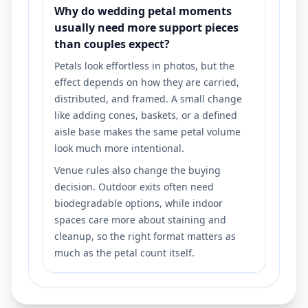
Why do wedding petal moments
usually need more support pieces
than couples expect?
Petals look effortless in photos, but the
effect depends on how they are carried,
distributed, and framed. A small change
like adding cones, baskets, or a defined
aisle base makes the same petal volume
look much more intentional.
Venue rules also change the buying
decision. Outdoor exits often need
biodegradable options, while indoor
spaces care more about staining and
cleanup, so the right format matters as
much as the petal count itself.