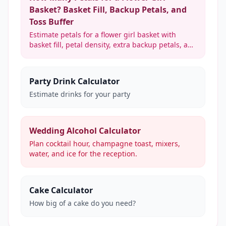
Basket? Basket Fill, Backup Petals, and
Toss Buffer
Estimate petals for a flower girl basket with
basket fill, petal density, extra backup petals, and
optional toss support for ceremony photos.
Party Drink Calculator
Estimate drinks for your party
Wedding Alcohol Calculator
Plan cocktail hour, champagne toast, mixers,
water, and ice for the reception.
Cake Calculator
How big of a cake do you need?