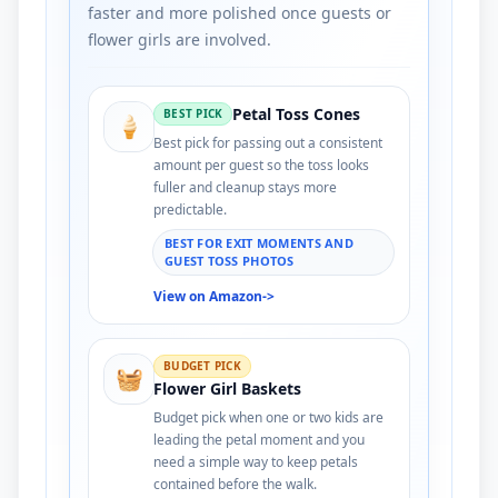
faster and more polished once guests or
flower girls are involved.
Petal Toss Cones
BEST PICK
🍦
Best pick for passing out a consistent
amount per guest so the toss looks
fuller and cleanup stays more
predictable.
BEST FOR EXIT MOMENTS AND
GUEST TOSS PHOTOS
View on Amazon
->
BUDGET PICK
🧺
Flower Girl Baskets
Budget pick when one or two kids are
leading the petal moment and you
need a simple way to keep petals
contained before the walk.