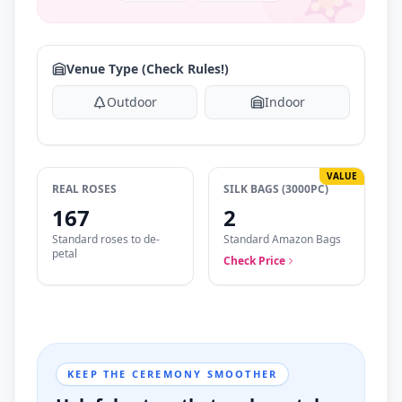
Venue Type (Check Rules!)
Outdoor
Indoor
VALUE
REAL ROSES
SILK BAGS (3000PC)
167
2
Standard roses to de-
Standard Amazon Bags
petal
Check Price
KEEP THE CEREMONY SMOOTHER