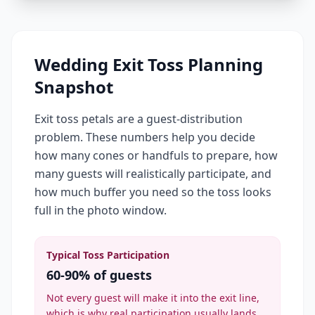
Wedding Exit Toss Planning
Snapshot
Exit toss petals are a guest-distribution
problem. These numbers help you decide
how many cones or handfuls to prepare, how
many guests will realistically participate, and
how much buffer you need so the toss looks
full in the photo window.
Typical Toss Participation
60-90% of guests
Not every guest will make it into the exit line,
which is why real participation usually lands