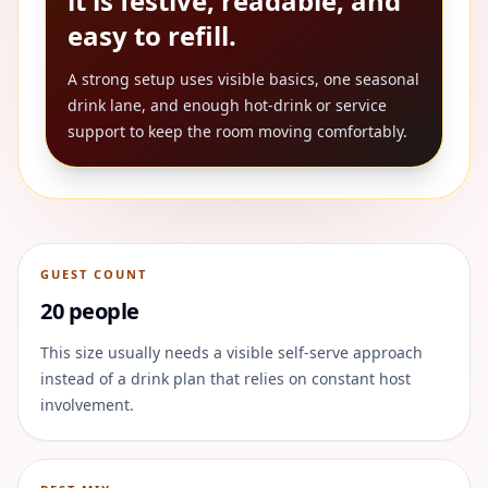
it is festive, readable, and
easy to refill.
A strong setup uses visible basics, one seasonal
drink lane, and enough hot-drink or service
support to keep the room moving comfortably.
GUEST COUNT
20 people
This size usually needs a visible self-serve approach
instead of a drink plan that relies on constant host
involvement.