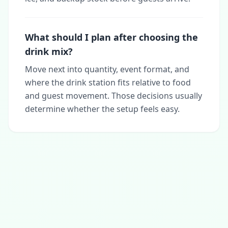
What should I plan after choosing the
drink mix?
Move next into quantity, event format, and
where the drink station fits relative to food
and guest movement. Those decisions usually
determine whether the setup feels easy.