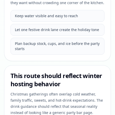
they want without crowding one corner of the kitchen.
Keep water visible and easy to reach
Let one festive drink lane create the holiday tone
Plan backup stock, cups, and ice before the party
starts
This route should reflect winter
hosting behavior
Christmas gatherings often overlap cold weather,
family traffic, sweets, and hot-drink expectations. The
drink guidance should reflect that seasonal reality
instead of looking like a generic party bar page.