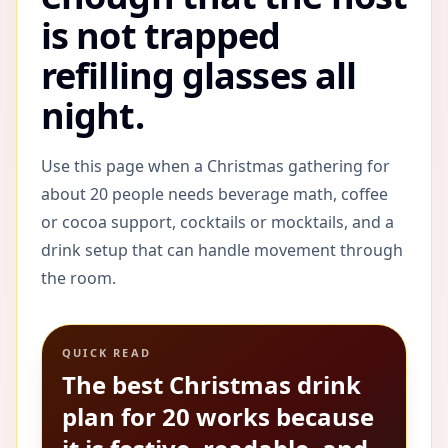
is not trapped
refilling glasses all
night.
Use this page when a Christmas gathering for
about 20 people needs beverage math, coffee
or cocoa support, cocktails or mocktails, and a
drink setup that can handle movement through
the room.
QUICK READ
The best Christmas drink
plan for 20 works because