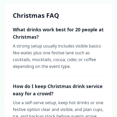
Christmas FAQ
What drinks work best for 20 people at
Christmas?
A strong setup usually includes visible basics
like water, plus one festive lane such as
cocktails, mocktails, cocoa, cider, or coffee
depending on the event type.
How do I keep Christmas drink service
easy for a crowd?
Use a self-serve setup, keep hot drinks or one
festive option clear and visible, and plan cups,
ice, and backup stock before guests arrive.