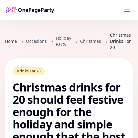
OnePageParty
Home
Christmas
Holiday
Home
/
Occasions
/
/
Christmas
/
Drinks For
Party
20
Drinks For 20
Christmas drinks for
20 should feel festive
enough for the
holiday and simple
enough that the host