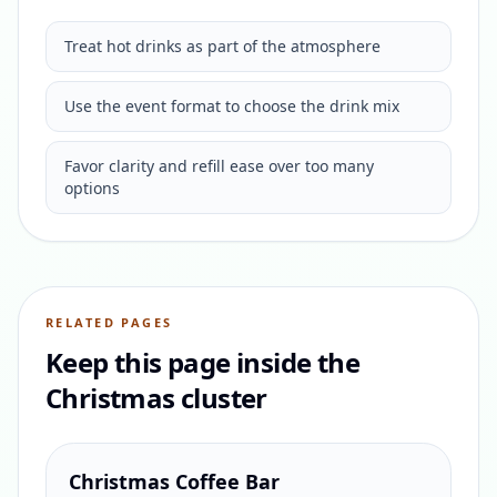
Treat hot drinks as part of the atmosphere
Use the event format to choose the drink mix
Favor clarity and refill ease over too many
options
RELATED PAGES
Keep this page inside the
Christmas cluster
Christmas Coffee Bar