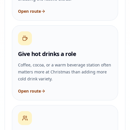
Open route
Give hot drinks a role
Coffee, cocoa, or a warm beverage station often
matters more at Christmas than adding more
cold drink variety.
Open route