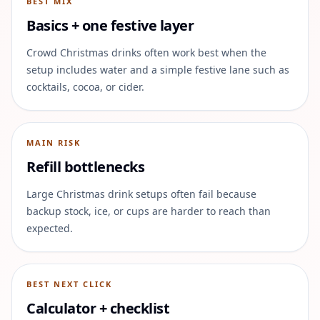
BEST MIX
Basics + one festive layer
Crowd Christmas drinks often work best when the
setup includes water and a simple festive lane such as
cocktails, cocoa, or cider.
MAIN RISK
Refill bottlenecks
Large Christmas drink setups often fail because
backup stock, ice, or cups are harder to reach than
expected.
BEST NEXT CLICK
Calculator + checklist