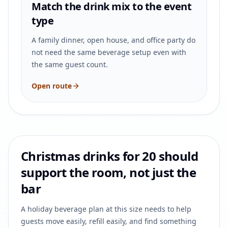
Match the drink mix to the event
type
A family dinner, open house, and office party do
not need the same beverage setup even with
the same guest count.
Open route
Christmas drinks for 20 should
support the room, not just the
bar
A holiday beverage plan at this size needs to help
guests move easily, refill easily, and find something