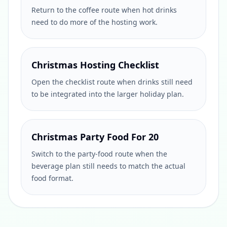
Return to the coffee route when hot drinks
need to do more of the hosting work.
Christmas Hosting Checklist
Open the checklist route when drinks still need
to be integrated into the larger holiday plan.
Christmas Party Food For 20
Switch to the party-food route when the
beverage plan still needs to match the actual
food format.