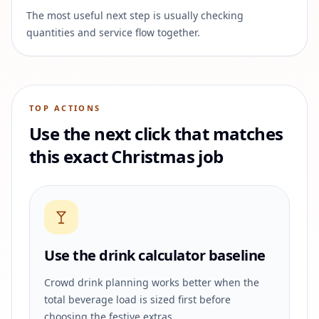
The most useful next step is usually checking
quantities and service flow together.
TOP ACTIONS
Use the next click that matches
this exact Christmas job
Use the drink calculator baseline
Crowd drink planning works better when the
total beverage load is sized first before
choosing the festive extras.