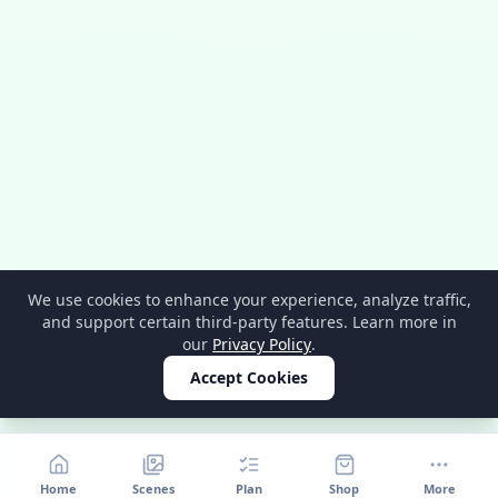
We use cookies to enhance your experience, analyze traffic,
and support certain third-party features. Learn more in
our
Privacy Policy
.
Accept Cookies
Home
Scenes
Plan
Shop
More