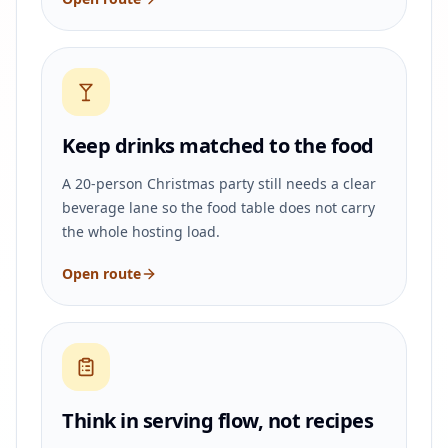
Keep drinks matched to the food
A 20-person Christmas party still needs a clear
beverage lane so the food table does not carry
the whole hosting load.
Open route
Think in serving flow, not recipes