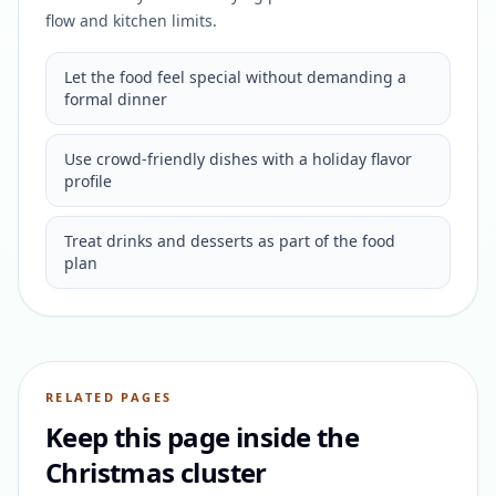
flow and kitchen limits.
Let the food feel special without demanding a
formal dinner
Use crowd-friendly dishes with a holiday flavor
profile
Treat drinks and desserts as part of the food
plan
RELATED PAGES
Keep this page inside the
Christmas cluster