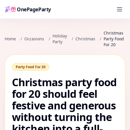
OnePageParty
Home
Christmas
Holiday
Home
/
Occasions
/
/
Christmas
/
Party Food
Party
For 20
Party Food For 20
Christmas party food
for 20 should feel
festive and generous
without turning the
kitchen into a full-