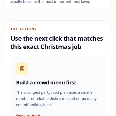
usually become the most important next layer.
TOP ACTIONS
Use the next click that matches
this exact Christmas job
Build a crowd menu first
The strongest party food plan uses a smaller
number of reliable dishes instead of too many
one-off holiday ideas.
Open route