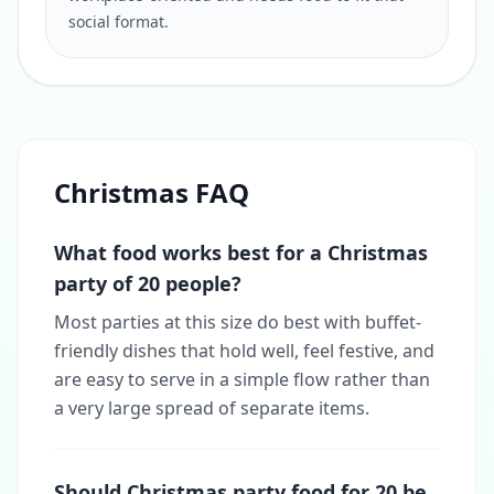
social format.
Christmas FAQ
What food works best for a Christmas
party of 20 people?
Most parties at this size do best with buffet-
friendly dishes that hold well, feel festive, and
are easy to serve in a simple flow rather than
a very large spread of separate items.
Should Christmas party food for 20 be