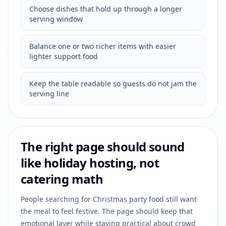
Choose dishes that hold up through a longer
serving window
Balance one or two richer items with easier
lighter support food
Keep the table readable so guests do not jam the
serving line
The right page should sound
like holiday hosting, not
catering math
People searching for Christmas party food still want
the meal to feel festive. The page should keep that
emotional layer while staying practical about crowd