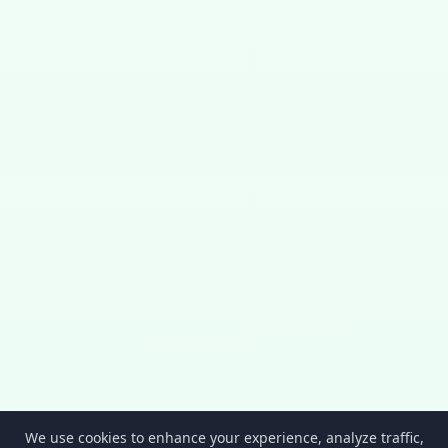
We use cookies to enhance your experience, analyze traffic,