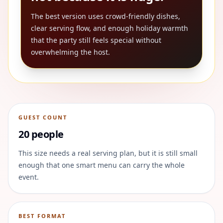
The best version uses crowd-friendly dishes,
clear serving flow, and enough holiday warmth
that the party still feels special without
overwhelming the host.
GUEST COUNT
20 people
This size needs a real serving plan, but it is still small
enough that one smart menu can carry the whole
event.
BEST FORMAT