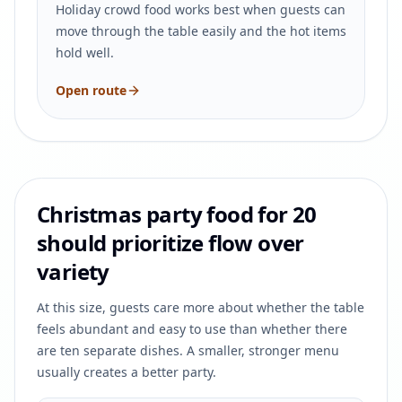
Holiday crowd food works best when guests can
move through the table easily and the hot items
hold well.
Open route
Christmas party food for 20
should prioritize flow over
variety
At this size, guests care more about whether the table
feels abundant and easy to use than whether there
are ten separate dishes. A smaller, stronger menu
usually creates a better party.