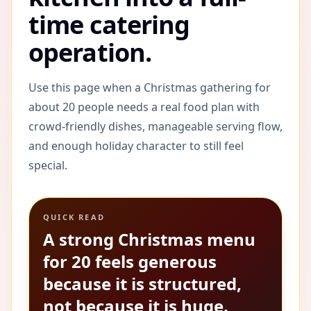
time catering
operation.
Use this page when a Christmas gathering for
about 20 people needs a real food plan with
crowd-friendly dishes, manageable serving flow,
and enough holiday character to still feel
special.
QUICK READ
A strong Christmas menu
for 20 feels generous
because it is structured,
not because it is huge.