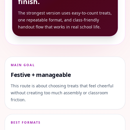
finish.
The strongest version uses easy-to-count treats,
one repeatable format, and class-friendly
handout flow that works in real school life.
MAIN GOAL
Festive + manageable
This route is about choosing treats that feel cheerful
without creating too much assembly or classroom
friction.
BEST FORMATS