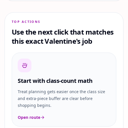
TOP ACTIONS
Use the next click that matches
this exact Valentine's job
Start with class-count math
Treat planning gets easier once the class size
and extra-piece buffer are clear before
shopping begins.
Open route