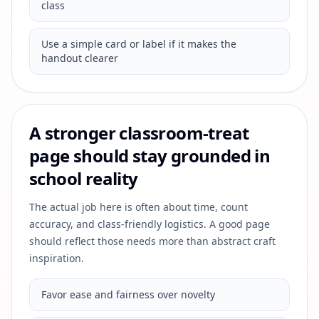
class
Use a simple card or label if it makes the
handout clearer
A stronger classroom-treat
page should stay grounded in
school reality
The actual job here is often about time, count
accuracy, and class-friendly logistics. A good page
should reflect those needs more than abstract craft
inspiration.
Favor ease and fairness over novelty