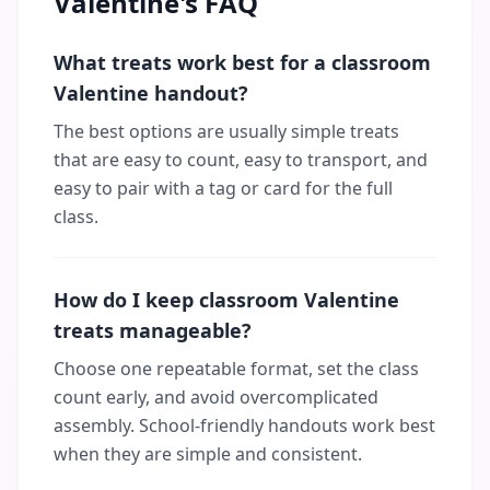
Valentine's FAQ
What treats work best for a classroom
Valentine handout?
The best options are usually simple treats
that are easy to count, easy to transport, and
easy to pair with a tag or card for the full
class.
How do I keep classroom Valentine
treats manageable?
Choose one repeatable format, set the class
count early, and avoid overcomplicated
assembly. School-friendly handouts work best
when they are simple and consistent.