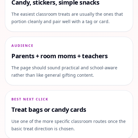
Candy, stickers, simple snacks
The easiest classroom treats are usually the ones that
portion cleanly and pair well with a tag or card.
AUDIENCE
Parents + room moms + teachers
The page should sound practical and school-aware
rather than like general gifting content.
BEST NEXT CLICK
Treat bags or candy cards
Use one of the more specific classroom routes once the
basic treat direction is chosen.