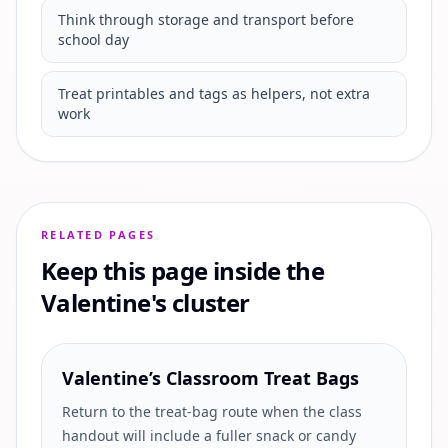
Think through storage and transport before
school day
Treat printables and tags as helpers, not extra
work
RELATED PAGES
Keep this page inside the
Valentine's cluster
Valentine’s Classroom Treat Bags
Return to the treat-bag route when the class
handout will include a fuller snack or candy