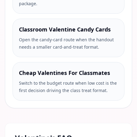
package.
Classroom Valentine Candy Cards
Open the candy-card route when the handout
needs a smaller card-and-treat format.
Cheap Valentines For Classmates
Switch to the budget route when low cost is the
first decision driving the class treat format.