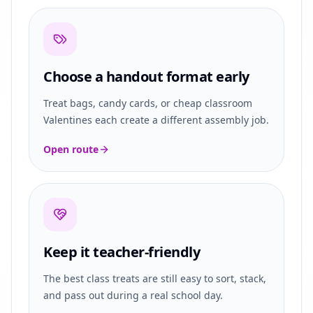
Choose a handout format early
Treat bags, candy cards, or cheap classroom
Valentines each create a different assembly job.
Open route
Keep it teacher-friendly
The best class treats are still easy to sort, stack,
and pass out during a real school day.