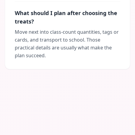
What should I plan after choosing the
treats?
Move next into class-count quantities, tags or
cards, and transport to school. Those
practical details are usually what make the
plan succeed.