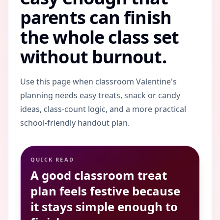
parents can finish
the whole class set
without burnout.
Use this page when classroom Valentine's
planning needs easy treats, snack or candy
ideas, class-count logic, and a more practical
school-friendly handout plan.
QUICK READ
A good classroom treat
plan feels festive because
it stays simple enough to