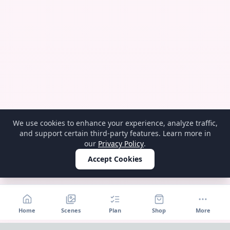
We use cookies to enhance your experience, analyze traffic,
and support certain third-party features. Learn more in
our
Privacy Policy
.
Accept Cookies
Home
Scenes
Plan
Shop
More