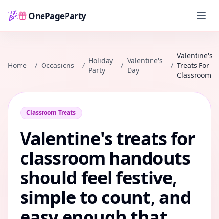
OnePageParty
Home
Valentine's
Holiday
Valentine's
Home
/
Occasions
/
/
/
Treats For
Party
Day
Classroom
Classroom Treats
Valentine's treats for
classroom handouts
should feel festive,
simple to count, and
easy enough that