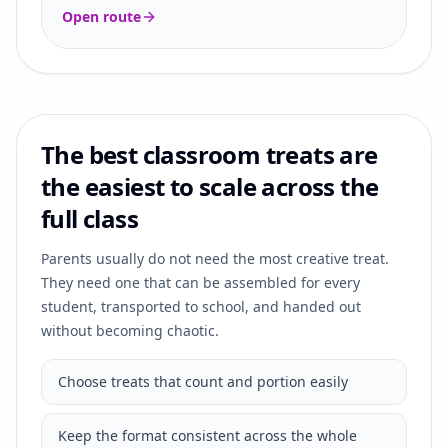
Open route
The best classroom treats are
the easiest to scale across the
full class
Parents usually do not need the most creative treat.
They need one that can be assembled for every
student, transported to school, and handed out
without becoming chaotic.
Choose treats that count and portion easily
Keep the format consistent across the whole