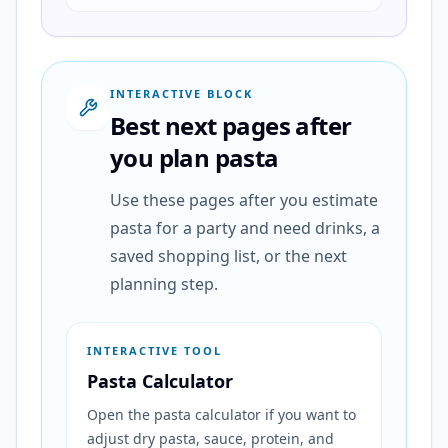
INTERACTIVE BLOCK
Best next pages after
you plan pasta
Use these pages after you estimate
pasta for a party and need drinks, a
saved shopping list, or the next
planning step.
INTERACTIVE TOOL
Pasta Calculator
Open the pasta calculator if you want to
adjust dry pasta, sauce, protein, and