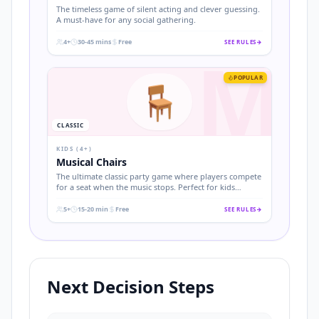
The timeless game of silent acting and clever guessing.
A must-have for any social gathering.
4+
30-45 mins
Free
SEE RULES
→
M
.
.
.
POPULAR
🪑
CLASSIC
KIDS (4+)
Musical Chairs
The ultimate classic party game where players compete
for a seat when the music stops. Perfect for kids
birthdays and easy to set up.
5+
15-20 min
Free
SEE RULES
→
.
.
.
Next Decision Steps