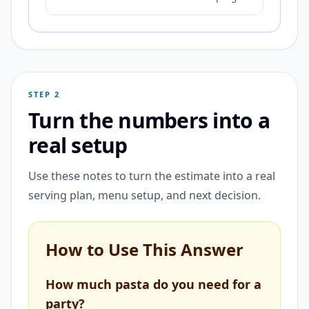
STEP 2
Turn the numbers into a
real setup
Use these notes to turn the estimate into a real
serving plan, menu setup, and next decision.
How to Use This Answer
How much pasta do you need for a
party?