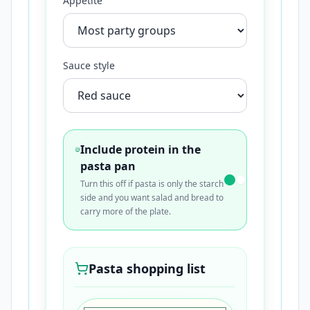
Appetite
Sauce style
Include protein in the
pasta pan
Turn this off if pasta is only the starch
side and you want salad and bread to
carry more of the plate.
Pasta shopping list