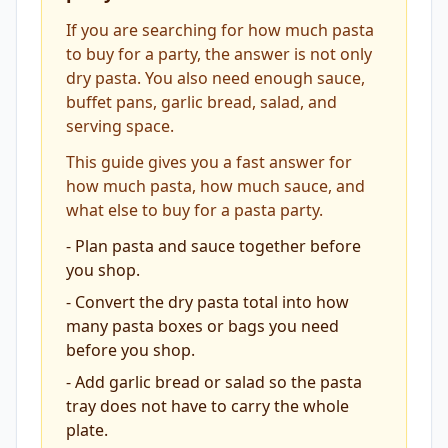
If you are searching for how much pasta
to buy for a party, the answer is not only
dry pasta. You also need enough sauce,
buffet pans, garlic bread, salad, and
serving space.
This guide gives you a fast answer for
how much pasta, how much sauce, and
what else to buy for a pasta party.
-
Plan pasta and sauce together before
you shop.
-
Convert the dry pasta total into how
many pasta boxes or bags you need
before you shop.
-
Add garlic bread or salad so the pasta
tray does not have to carry the whole
plate.