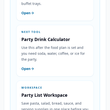
buffet trays.
Open
NEXT TOOL
Party Drink Calculator
Use this after the food plan is set and
you need soda, water, coffee, or ice for
the party.
Open
WORKSPACE
Party List Workspace
Save pasta, salad, bread, sauce, and
serving supplies in one place before you