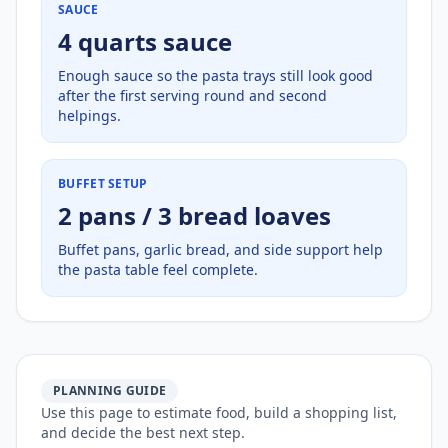
SAUCE
4 quarts sauce
Enough sauce so the pasta trays still look good
after the first serving round and second
helpings.
BUFFET SETUP
2 pans / 3 bread loaves
Buffet pans, garlic bread, and side support help
the pasta table feel complete.
PLANNING GUIDE
Use this page to estimate food, build a shopping list,
and decide the best next step.