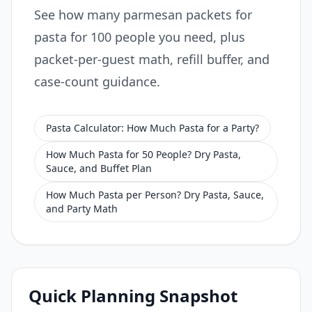
See how many parmesan packets for
pasta for 100 people you need, plus
packet-per-guest math, refill buffer, and
case-count guidance.
Pasta Calculator: How Much Pasta for a Party?
How Much Pasta for 50 People? Dry Pasta,
Sauce, and Buffet Plan
How Much Pasta per Person? Dry Pasta, Sauce,
and Party Math
Quick Planning Snapshot