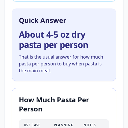
Quick Answer
About 4-5 oz dry
pasta per person
That is the usual answer for how much
pasta per person to buy when pasta is
the main meal.
How Much Pasta Per
Person
USE CASE
PLANNING
NOTES