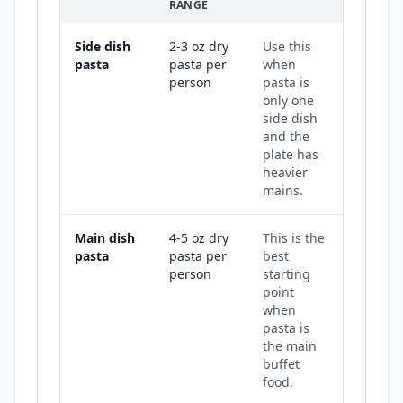
RANGE
Side dish
2-3 oz dry
Use this
pasta
pasta per
when
person
pasta is
only one
side dish
and the
plate has
heavier
mains.
Main dish
4-5 oz dry
This is the
pasta
pasta per
best
person
starting
point
when
pasta is
the main
buffet
food.