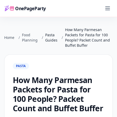
OnePageParty
Home
How Many Parmesan
Food
Pasta
Packets for Pasta for 100
Home
/
/
/
Planning
Guides
People? Packet Count and
Buffet Buffer
PASTA
How Many Parmesan
Packets for Pasta for
100 People? Packet
Count and Buffet Buffer