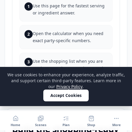
Use this page for the fastest serving
1
or ingredient answer.
Open the calculator when you need
2
exact party-specific numbers.
Use the shopping list when you are
3
ready to turn the answer into a real
We use cookies to enhance your experience, analyze traffic,
buy list.
and support certain third-party features. Learn more in
our
Privacy Policy
.
Accept Cookies
STEP 3
Home
Scenes
Plan
Shop
More
Build the shopping-ready