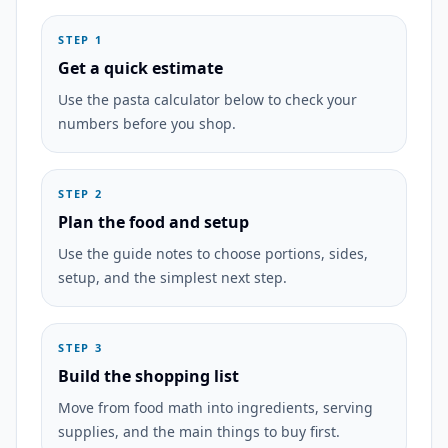
STEP 1
Get a quick estimate
Use the pasta calculator below to check your
numbers before you shop.
STEP 2
Plan the food and setup
Use the guide notes to choose portions, sides,
setup, and the simplest next step.
STEP 3
Build the shopping list
Move from food math into ingredients, serving
supplies, and the main things to buy first.