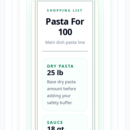
SHOPPING LIST
Pasta For
100
Main dish pasta line
DRY PASTA
25 lb
Base dry pasta
amount before
adding your
safety buffer.
SAUCE
18 qt