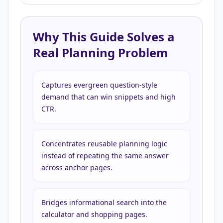
Why This Guide Solves a
Real Planning Problem
Captures evergreen question-style
demand that can win snippets and high
CTR.
Concentrates reusable planning logic
instead of repeating the same answer
across anchor pages.
Bridges informational search into the
calculator and shopping pages.