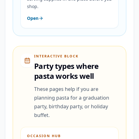
shop.
Open
INTERACTIVE BLOCK
Party types where
pasta works well
These pages help if you are
planning pasta for a graduation
party, birthday party, or holiday
buffet.
OCCASION HUB