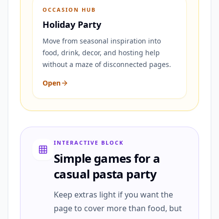
OCCASION HUB
Holiday Party
Move from seasonal inspiration into
food, drink, decor, and hosting help
without a maze of disconnected pages.
Open
INTERACTIVE BLOCK
Simple games for a
casual pasta party
Keep extras light if you want the
page to cover more than food, but