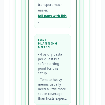
transport much
easier.
foil pans with lids
.
FAST
PLANNING
NOTES
-
4 oz dry pasta
per guest is a
safer starting
point for this
setup.
-
Tomato-heavy
menus usually
need a little more
sauce coverage
than hosts expect.