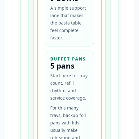
A simple support
lane that makes
the pasta table
feel complete
faster.
BUFFET PANS
5 pans
Start here for tray
count, refill
rhythm, and
service coverage.
For this many
trays, backup foil
pans with lids
usually make
reheating and