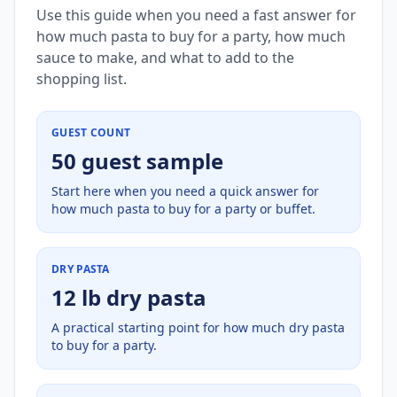
Use this guide when you need a fast answer for
how much pasta to buy for a party, how much
sauce to make, and what to add to the
shopping list.
GUEST COUNT
50 guest sample
Start here when you need a quick answer for
how much pasta to buy for a party or buffet.
DRY PASTA
12 lb dry pasta
A practical starting point for how much dry pasta
to buy for a party.