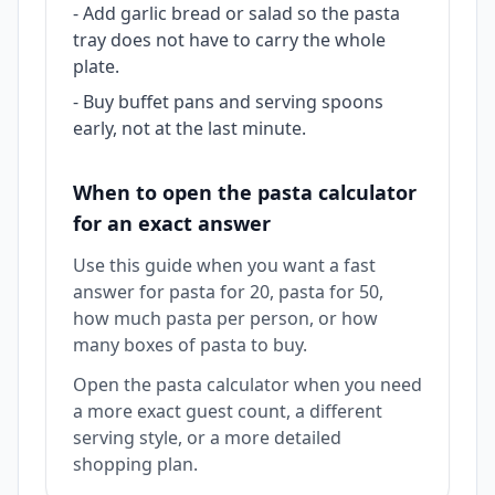
-
Add garlic bread or salad so the pasta
tray does not have to carry the whole
plate.
-
Buy buffet pans and serving spoons
early, not at the last minute.
When to open the pasta calculator
for an exact answer
Use this guide when you want a fast
answer for pasta for 20, pasta for 50,
how much pasta per person, or how
many boxes of pasta to buy.
Open the pasta calculator when you need
a more exact guest count, a different
serving style, or a more detailed
shopping plan.