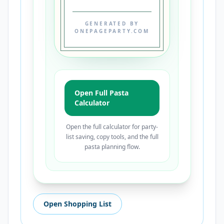
GENERATED BY
ONEPAGEPARTY.COM
Open Full Pasta
Calculator
Open the full calculator for party-
list saving, copy tools, and the full
pasta planning flow.
Open Shopping List