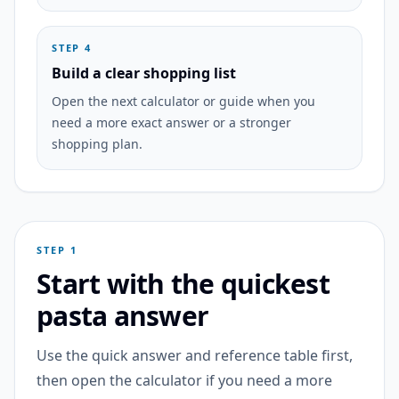
STEP 4
Build a clear shopping list
Open the next calculator or guide when you
need a more exact answer or a stronger
shopping plan.
STEP 1
Start with the quickest
pasta answer
Use the quick answer and reference table first,
then open the calculator if you need a more