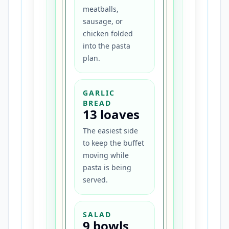
meatballs,
sausage, or
chicken folded
into the pasta
plan.
GARLIC
BREAD
13 loaves
The easiest side
to keep the buffet
moving while
pasta is being
served.
SALAD
9 bowls