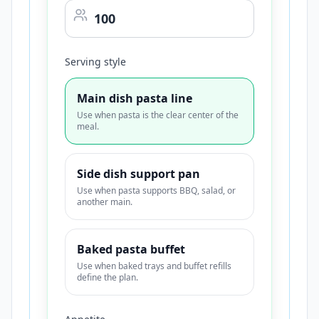
Serving style
Main dish pasta line
Use when pasta is the clear center of the
meal.
Side dish support pan
Use when pasta supports BBQ, salad, or
another main.
Baked pasta buffet
Use when baked trays and buffet refills
define the plan.