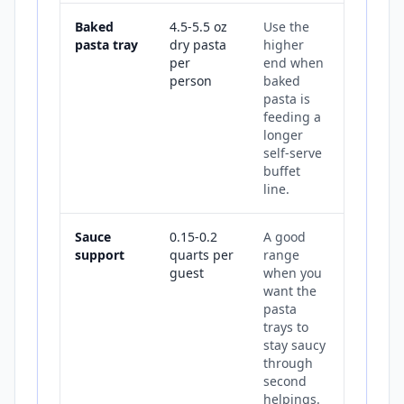
Baked
4.5-5.5 oz
Use the
pasta tray
dry pasta
higher
per
end when
person
baked
pasta is
feeding a
longer
self-serve
buffet
line.
Sauce
0.15-0.2
A good
support
quarts per
range
guest
when you
want the
pasta
trays to
stay saucy
through
second
helpings.