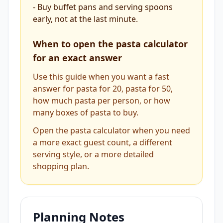
-
Buy buffet pans and serving spoons
early, not at the last minute.
When to open the pasta calculator
for an exact answer
Use this guide when you want a fast
answer for pasta for 20, pasta for 50,
how much pasta per person, or how
many boxes of pasta to buy.
Open the pasta calculator when you need
a more exact guest count, a different
serving style, or a more detailed
shopping plan.
Planning Notes