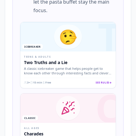
let the pasta buffet stay the main
focus.
T
🤥
ICEBREAKER
TEENS & ADULTS
Two Truths and a Lie
A classic icebreaker game that helps people get to
know each other through interesting facts and clever
deception.
3+
15 min
Free
SEE RULES
→
C
.
.
.
CLASSIC
ALL AGES
Charades