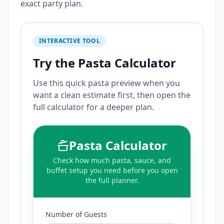
exact party plan.
INTERACTIVE TOOL
Try the Pasta Calculator
Use this quick pasta preview when you
want a clean estimate first, then open the
full calculator for a deeper plan.
Pasta Calculator
Check how much pasta, sauce, and
buffet setup you need before you open
the full planner.
Number of Guests