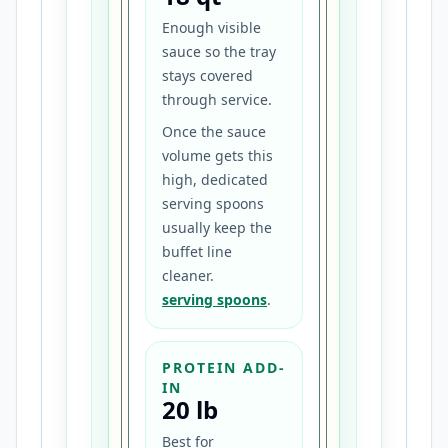
Enough visible
sauce so the tray
stays covered
through service.
Once the sauce
volume gets this
high, dedicated
serving spoons
usually keep the
buffet line
cleaner.
serving spoons
.
PROTEIN ADD-
IN
20 lb
Best for