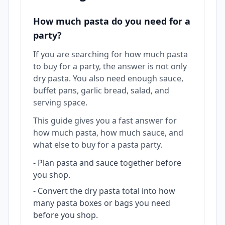
How much pasta do you need for a
party?
If you are searching for how much pasta
to buy for a party, the answer is not only
dry pasta. You also need enough sauce,
buffet pans, garlic bread, salad, and
serving space.
This guide gives you a fast answer for
how much pasta, how much sauce, and
what else to buy for a pasta party.
-
Plan pasta and sauce together before
you shop.
-
Convert the dry pasta total into how
many pasta boxes or bags you need
before you shop.