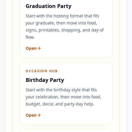
Graduation Party
Start with the hosting format that fits
your graduate, then move into food,
signs, printables, shopping, and day-of
flow.
Open
OCCASION HUB
Birthday Party
Start with the birthday style that fits
your celebration, then move into food,
budget, decor, and party-day help.
Open