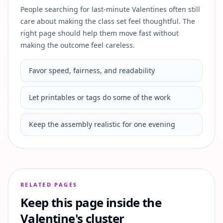
People searching for last-minute Valentines often still
care about making the class set feel thoughtful. The
right page should help them move fast without
making the outcome feel careless.
Favor speed, fairness, and readability
Let printables or tags do some of the work
Keep the assembly realistic for one evening
RELATED PAGES
Keep this page inside the
Valentine's cluster