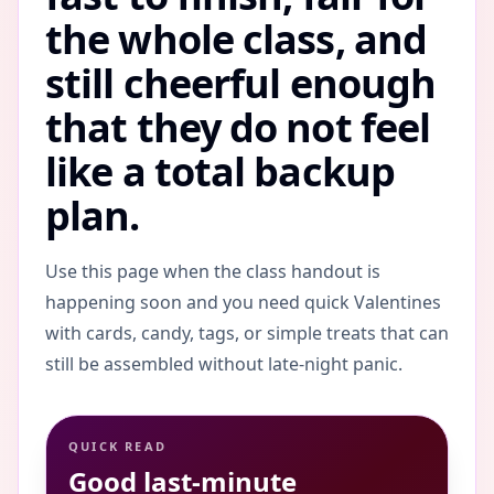
the whole class, and
still cheerful enough
that they do not feel
like a total backup
plan.
Use this page when the class handout is
happening soon and you need quick Valentines
with cards, candy, tags, or simple treats that can
still be assembled without late-night panic.
QUICK READ
Good last-minute