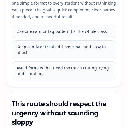
one simple format to every student without rethinking
each piece. The goal is quick completion, clear names
if needed, and a cheerful result.
Use one card or tag pattern for the whole class
Keep candy or treat add-ons small and easy to
attach
Avoid formats that need too much cutting, tying,
or decorating
This route should respect the
urgency without sounding
sloppy