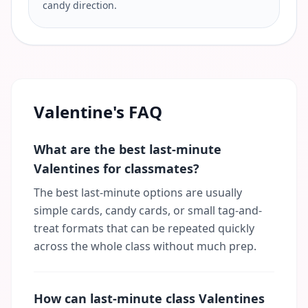
candy direction.
Valentine's FAQ
What are the best last-minute
Valentines for classmates?
The best last-minute options are usually
simple cards, candy cards, or small tag-and-
treat formats that can be repeated quickly
across the whole class without much prep.
How can last-minute class Valentines