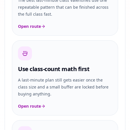
The best last-minute class Valentines use one
repeatable pattern that can be finished across
the full class fast.
Open route
Use class-count math first
A last-minute plan still gets easier once the
class size and a small buffer are locked before
buying anything.
Open route