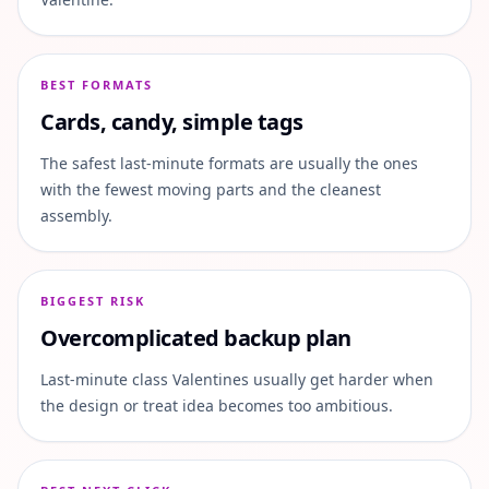
BEST FORMATS
Cards, candy, simple tags
The safest last-minute formats are usually the ones
with the fewest moving parts and the cleanest
assembly.
BIGGEST RISK
Overcomplicated backup plan
Last-minute class Valentines usually get harder when
the design or treat idea becomes too ambitious.