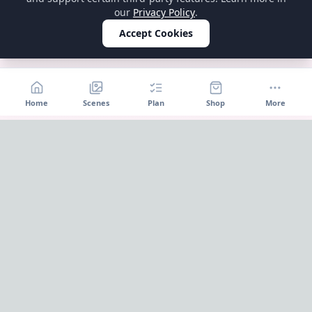
our
Privacy Policy
.
Accept Cookies
Home
Scenes
Plan
Shop
More
Home
OnePageParty
OnePageParty helps you move from occasion to scene, then
into a cleaner plan for food, decor, supplies, and shopping.