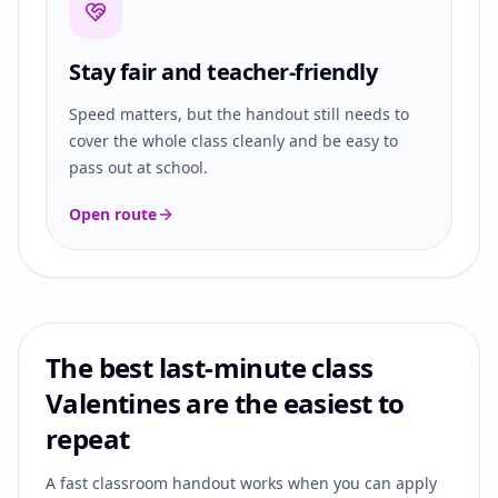
Stay fair and teacher-friendly
Speed matters, but the handout still needs to
cover the whole class cleanly and be easy to
pass out at school.
Open route
The best last-minute class
Valentines are the easiest to
repeat
A fast classroom handout works when you can apply