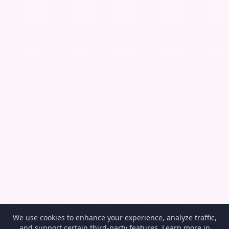
We use cookies to enhance your experience, analyze traffic,
and support certain third-party features. Learn more in