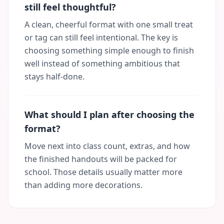
still feel thoughtful?
A clean, cheerful format with one small treat
or tag can still feel intentional. The key is
choosing something simple enough to finish
well instead of something ambitious that
stays half-done.
What should I plan after choosing the
format?
Move next into class count, extras, and how
the finished handouts will be packed for
school. Those details usually matter more
than adding more decorations.