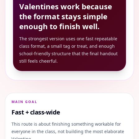
Valentines work because
the format stays simple
enough to finish well.
The strongest version uses one fast repeatable
class format, a small tag or treat, and enough
school-friendly structure that the final handout
still feels cheerful.
MAIN GOAL
Fast + class-wide
This route is about finishing something workable for
everyone in the class, not building the most elaborate
Valentine.