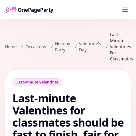
OnePageParty
Home
Last-
Minute
Holiday
Valentine's
Home
/
Occasions
/
/
/
Valentines
Party
Day
For
Classmates
Last-Minute Valentines
Last-minute
Valentines for
classmates should be
fast to finish, fair for