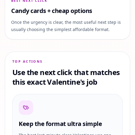
BEST NEXT CLICK
Candy cards + cheap options
Once the urgency is clear, the most useful next step is
usually choosing the simplest affordable format.
TOP ACTIONS
Use the next click that matches
this exact Valentine's job
Keep the format ultra simple