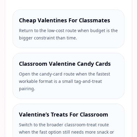
Cheap Valentines For Classmates
Return to the low-cost route when budget is the
bigger constraint than time.
Classroom Valentine Candy Cards
Open the candy-card route when the fastest
workable format is a small tag-and-treat
pairing.
Valentine’s Treats For Classroom
Switch to the broader classroom-treat route
when the fast option still needs more snack or