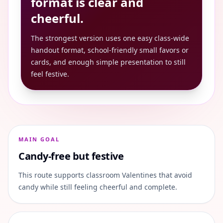
format is clear and
cheerful.
The strongest version uses one easy class-wide
handout format, school-friendly small favors or
cards, and enough simple presentation to still
feel festive.
MAIN GOAL
Candy-free but festive
This route supports classroom Valentines that avoid
candy while still feeling cheerful and complete.