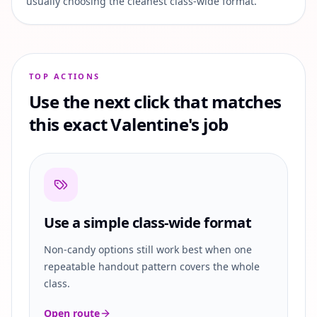
usually choosing the cleanest class-wide format.
TOP ACTIONS
Use the next click that matches
this exact Valentine's job
Use a simple class-wide format
Non-candy options still work best when one
repeatable handout pattern covers the whole
class.
Open route