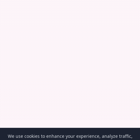
We use cookies to enhance your experience, analyze traffic,