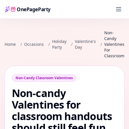
OnePageParty
Home
Non-
Candy
Holiday
Valentine's
Home
/
Occasions
/
/
/
Valentines
Party
Day
For
Classroom
Non-Candy Classroom Valentines
Non-candy
Valentines for
classroom handouts
should still feel fun