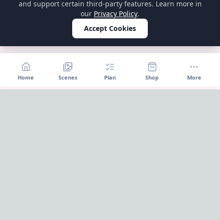
and support certain third-party features. Learn more in
our
Privacy Policy
.
Accept Cookies
Home
Scenes
Plan
Shop
More
Home
OnePageParty
OnePageParty helps you move from occasion to scene, then
into a cleaner plan for food, decor, supplies, and shopping.