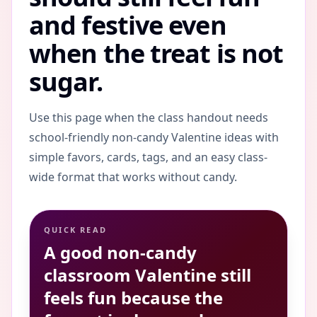
and festive even
when the treat is not
sugar.
Use this page when the class handout needs
school-friendly non-candy Valentine ideas with
simple favors, cards, tags, and an easy class-
wide format that works without candy.
QUICK READ
A good non-candy
classroom Valentine still
feels fun because the