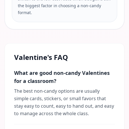
the biggest factor in choosing a non-candy
format.
Valentine's FAQ
What are good non-candy Valentines
for a classroom?
The best non-candy options are usually
simple cards, stickers, or small favors that
stay easy to count, easy to hand out, and easy
to manage across the whole class.