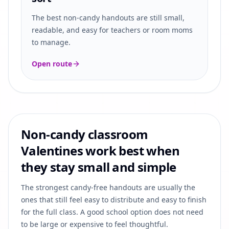
The best non-candy handouts are still small,
readable, and easy for teachers or room moms
to manage.
Open route
Non-candy classroom
Valentines work best when
they stay small and simple
The strongest candy-free handouts are usually the
ones that still feel easy to distribute and easy to finish
for the full class. A good school option does not need
to be large or expensive to feel thoughtful.