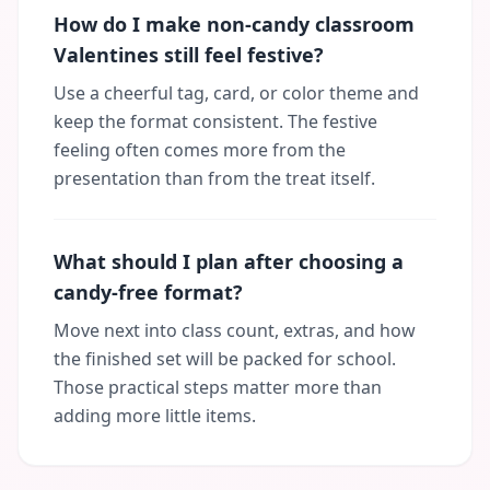
How do I make non-candy classroom
Valentines still feel festive?
Use a cheerful tag, card, or color theme and
keep the format consistent. The festive
feeling often comes more from the
presentation than from the treat itself.
What should I plan after choosing a
candy-free format?
Move next into class count, extras, and how
the finished set will be packed for school.
Those practical steps matter more than
adding more little items.