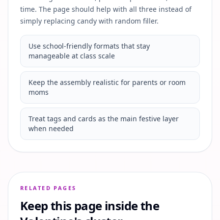
time. The page should help with all three instead of
simply replacing candy with random filler.
Use school-friendly formats that stay
manageable at class scale
Keep the assembly realistic for parents or room
moms
Treat tags and cards as the main festive layer
when needed
RELATED PAGES
Keep this page inside the