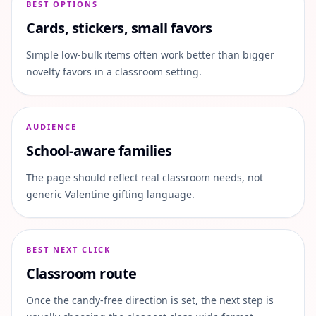
BEST OPTIONS
Cards, stickers, small favors
Simple low-bulk items often work better than bigger
novelty favors in a classroom setting.
AUDIENCE
School-aware families
The page should reflect real classroom needs, not
generic Valentine gifting language.
BEST NEXT CLICK
Classroom route
Once the candy-free direction is set, the next step is