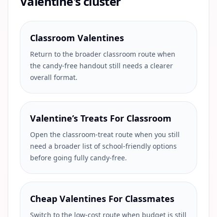
Valentine's cluster
Classroom Valentines
Return to the broader classroom route when
the candy-free handout still needs a clearer
overall format.
Valentine’s Treats For Classroom
Open the classroom-treat route when you still
need a broader list of school-friendly options
before going fully candy-free.
Cheap Valentines For Classmates
Switch to the low-cost route when budget is still