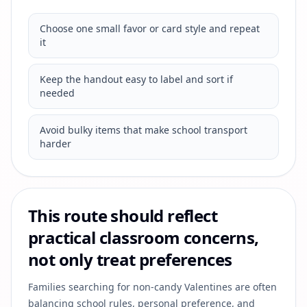
Choose one small favor or card style and repeat
it
Keep the handout easy to label and sort if
needed
Avoid bulky items that make school transport
harder
This route should reflect
practical classroom concerns,
not only treat preferences
Families searching for non-candy Valentines are often
balancing school rules, personal preference, and