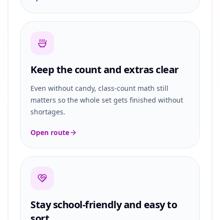
Keep the count and extras clear
Even without candy, class-count math still
matters so the whole set gets finished without
shortages.
Open route
Stay school-friendly and easy to
sort